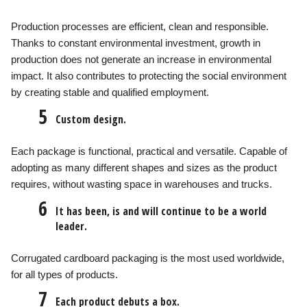
Production processes are efficient, clean and responsible.
Thanks to constant environmental investment, growth in
production does not generate an increase in environmental
impact. It also contributes to protecting the social environment
by creating stable and qualified employment.
5
Custom design.
Each package is functional, practical and versatile. Capable of
adopting as many different shapes and sizes as the product
requires, without wasting space in warehouses and trucks.
6
It has been, is and will continue to be a world
leader.
Corrugated cardboard packaging is the most used worldwide,
for all types of products.
7
Each product debuts a box.