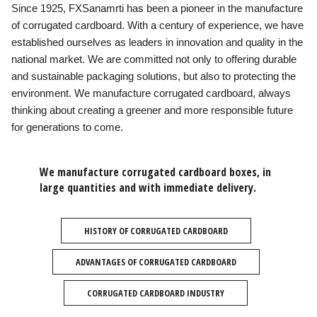
Since 1925, FXSanamrti has been a pioneer in the manufacture
of corrugated cardboard. With a century of experience, we have
established ourselves as leaders in innovation and quality in the
national market. We are committed not only to offering durable
and sustainable packaging solutions, but also to protecting the
environment. We manufacture corrugated cardboard, always
thinking about creating a greener and more responsible future
for generations to come.
We manufacture corrugated cardboard boxes, in
large quantities and with immediate delivery.
HISTORY OF CORRUGATED CARDBOARD
ADVANTAGES OF CORRUGATED CARDBOARD
CORRUGATED CARDBOARD INDUSTRY