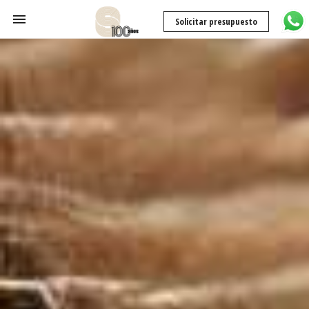
Solicitar presupuesto