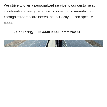
We strive to offer a personalized service to our customers,
collaborating closely with them to design and manufacture
corrugated cardboard boxes that perfectly fit their specific
needs.
Solar Energy: Our Additional Commitment
In addition to our sustainable manufacturing of corrugated
cardboard boxes, we have taken an additional step towards
sustainability by installing solar panels on our roofs. This
initiative allows us to generate the energy we use in our
operations, further reducing our carbon footprint.