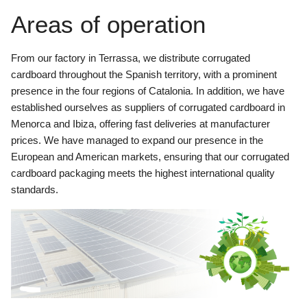
Areas of operation
From our factory in Terrassa, we distribute corrugated
cardboard throughout the Spanish territory, with a prominent
presence in the four regions of Catalonia. In addition, we have
established ourselves as suppliers of corrugated cardboard in
Menorca and Ibiza, offering fast deliveries at manufacturer
prices. We have managed to expand our presence in the
European and American markets, ensuring that our corrugated
cardboard packaging meets the highest international quality
standards.