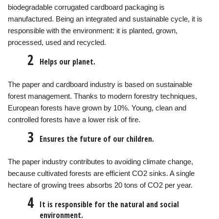
biodegradable corrugated cardboard packaging is
manufactured. Being an integrated and sustainable cycle, it is
responsible with the environment: it is planted, grown,
processed, used and recycled.
2
Helps our planet.
The paper and cardboard industry is based on sustainable
forest management. Thanks to modern forestry techniques,
European forests have grown by 10%. Young, clean and
controlled forests have a lower risk of fire.
3
Ensures the future of our children.
The paper industry contributes to avoiding climate change,
because cultivated forests are efficient CO2 sinks. A single
hectare of growing trees absorbs 20 tons of CO2 per year.
4
It is responsible for the natural and social
environment.