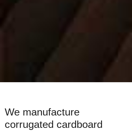
We manufacture
corrugated cardboard