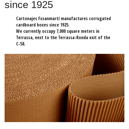
since 1925
Cartonajes Fxsanmartí manufactures corrugated
cardboard boxes since 1925.
We currently occupy 7,000 square meters in
Terrassa, next to the Terrassa-Ronda exit of the
C-58.