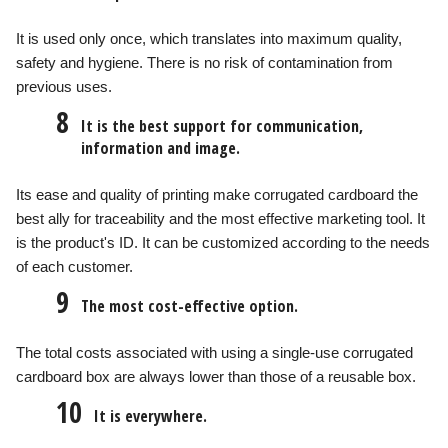
It is used only once, which translates into maximum quality,
safety and hygiene. There is no risk of contamination from
previous uses.
8
It is the best support for communication,
information and image.
Its ease and quality of printing make corrugated cardboard the
best ally for traceability and the most effective marketing tool. It
is the product's ID. It can be customized according to the needs
of each customer.
9
The most cost-effective option.
The total costs associated with using a single-use corrugated
cardboard box are always lower than those of a reusable box.
10
It is everywhere.