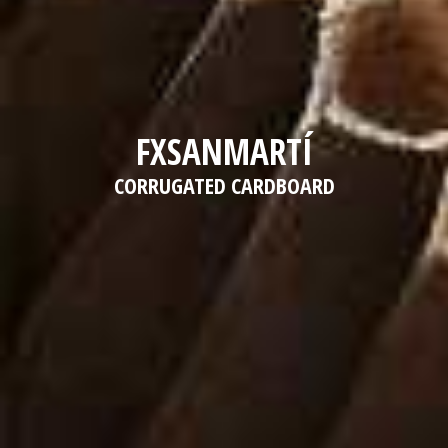
FXSANMARTÍ
CORRUGATED CARDBOARD