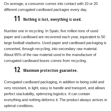
On average, a consumer comes into contact with 10 or 20
different corrugated cardboard packages every day.
11
Nothing is lost, everything is used.
Number one in recycling. In Spain, five million tons of used
paper and cardboard are recovered each year, equivalent to 50
large football stadiums. Used paper and cardboard packaging is
converted, through recycling, into secondary raw material.
About 85% of the raw material used in the manufacture of
corrugated cardboard boxes comes from recycling.
12
Maximum protection guarantee.
Corrugated cardboard packaging, in addition to being solid and
very resistant, is light, easy to handle and transport, and allows
perfect stackability, optimizing logistics. It can contain
everything and nothing deforms it. The product always arrives in
optimal conditions.