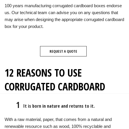
100 years manufacturing corrugated cardboard boxes endorse
us. Our technical team can advise you on any questions that
may arise when designing the appropriate corrugated cardboard
box for your product.
REQUEST A QUOTE
12 REASONS TO USE
CORRUGATED CARDBOARD
1
It is born in nature and returns to it.
With a raw material, paper, that comes from a natural and
renewable resource such as wood, 100% recyclable and